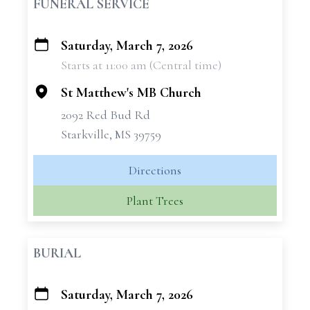
FUNERAL SERVICE
Saturday, March 7, 2026
+
Starts at 11:00 am (Central time)
−
St Matthew's MB Church
2092 Red Bud Rd
Starkville, MS 39759
Directions
Plant Trees
BURIAL
Saturday, March 7, 2026
+