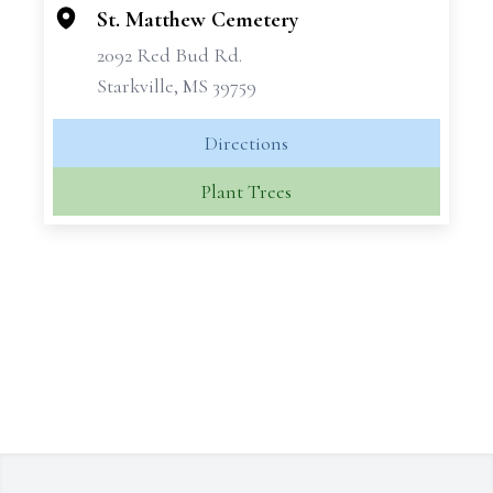
−
St. Matthew Cemetery
2092 Red Bud Rd.
Starkville, MS 39759
Directions
Plant Trees