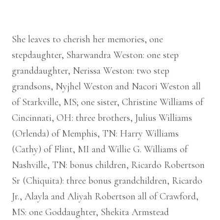
She leaves to cherish her memories, one
stepdaughter, Sharwandra Weston: one step
granddaughter, Nerissa Weston: two step
grandsons, Nyjhel Weston and Nacori Weston all
of Starkville, MS; one sister, Christine Williams of
Cincinnati, OH: three brothers, Julius Williams
(Orlenda) of Memphis, TN: Harry Williams
(Cathy) of Flint, MI and Willie G. Williams of
Nashville, TN: bonus children, Ricardo Robertson
Sr (Chiquita): three bonus grandchildren, Ricardo
Jr., Alayla and Aliyah Robertson all of Crawford,
MS: one Goddaughter, Shekita Armstead