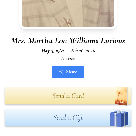
Mrs. Martha Lou Williams Lucious
May 5, 1962 — Feb 26, 2026
Artesia
Share
Send a Card
Send a Gift