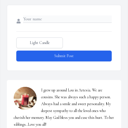
Light Candle
Submit Post
I grew up around Lou in Artesia. We are 
cousins. She was always such a happy person. 
Always had a smile and sweet personality. My 
deepest sympathy to all the loved ones who 
cherish her memory. May God bless you and ease this hurt. To her 
siblings..Love you all!