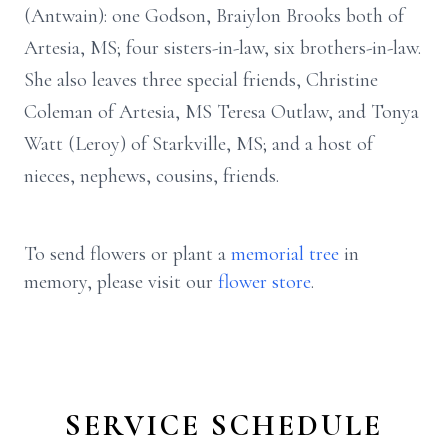
(Antwain): one Godson, Braiylon Brooks both of
Artesia, MS; four sisters-in-law, six brothers-in-law.
She also leaves three special friends, Christine
Coleman of Artesia, MS Teresa Outlaw, and Tonya
Watt (Leroy) of Starkville, MS; and a host of
nieces, nephews, cousins, friends.
To send flowers or plant a
memorial tree
in
memory, please visit our
flower store
.
SERVICE SCHEDULE