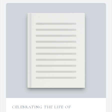
CELEBRATING THE LIFE OF