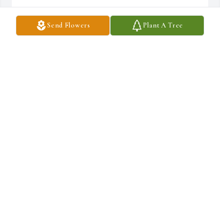
MARY BAKER
Send Flowers
Plant A Tree
Mar 07, 2026
To the Family we will miss Martha my classmate class of 81. We 
have to remember God is the grand provider and he makes no 
mistakes. He provided a home and now it’s time to rest. We love 
will always love you and miss you Lou.
ROSIE PRUDE JETHROW
Mar 07, 2026
Praying For My Family From Lucious & 
Harris RIP Lou Love God Loved Best