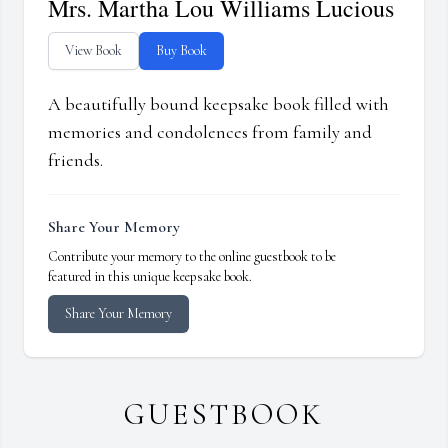
Mrs. Martha Lou Williams Lucious
View Book
Buy Book
A beautifully bound keepsake book filled with
memories and condolences from family and
friends.
Share Your Memory
Contribute your memory to the online guestbook to be
featured in this unique keepsake book.
Share Your Memory
GUESTBOOK