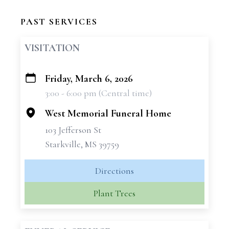
PAST SERVICES
VISITATION
Friday, March 6, 2026
+
3:00 - 6:00 pm (Central time)
−
West Memorial Funeral Home
103 Jefferson St
Starkville, MS 39759
Directions
Plant Trees