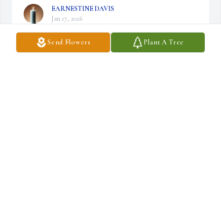
EARNESTINE DAVIS
Jan 17, 2026
Send Flowers
Plant A Tree
ADARIAN & TABAPHA HOGAN
Jan 10, 2026
Our condolences and prayers for the Wordlaw 
family during the time of your loss.
REV. DR. WILLIE EARL & CARRIE
THOMAS, SR.
Jan 10, 2026