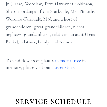
Jr. (Lease) Wordlaw; Terra (Dwayne) Robinson;
Sharon Jordan; all from Starkville, MS; Timothy
Wordlaw-Faribault, MN; and a host of
grandchildren, great-grandchildren, nieces,
nephews, grandchildren, relatives, an aunt (Lena
Banks); relatives, family, and friends.
To send flowers or plant a
memorial tree
in
memory, please visit our
flower store
.
SERVICE SCHEDULE