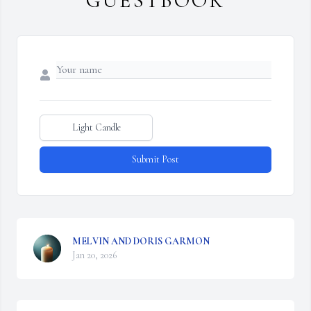
GUESTBOOK
Light Candle
Submit Post
MELVIN AND DORIS GARMON
Jan 20, 2026