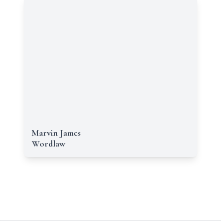
Marvin James
Wordlaw