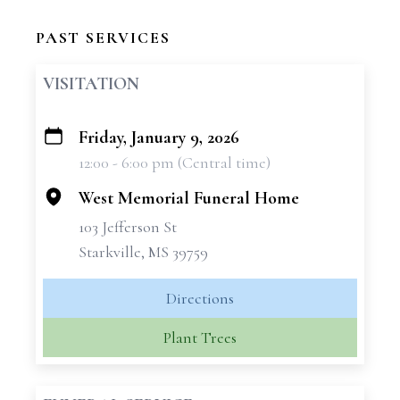
PAST SERVICES
VISITATION
Friday, January 9, 2026
+
12:00 - 6:00 pm (Central time)
−
West Memorial Funeral Home
103 Jefferson St
Starkville, MS 39759
Directions
Plant Trees