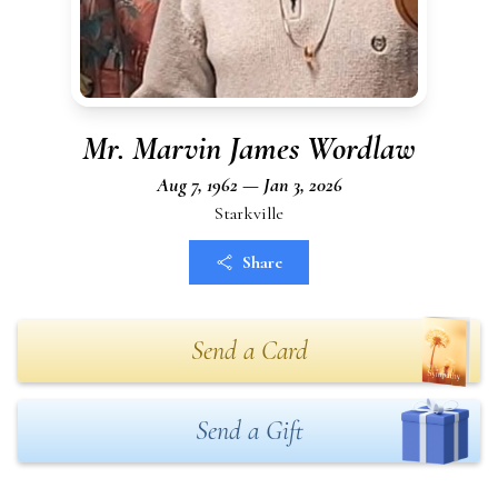
Mr. Marvin James Wordlaw
Aug 7, 1962 — Jan 3, 2026
Starkville
Share
Send a Card
Send a Gift