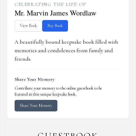
CELEBRATING THE LIFE OF
Mr. Marvin James Wordlaw
View Book
Buy Book
A beautifully bound keepsake book filled with
memories and condolences from family and
friends.
Share Your Memory
Contribute your memory to the online guestbook to be
featured in this unique keepsake book.
Share Your Memory