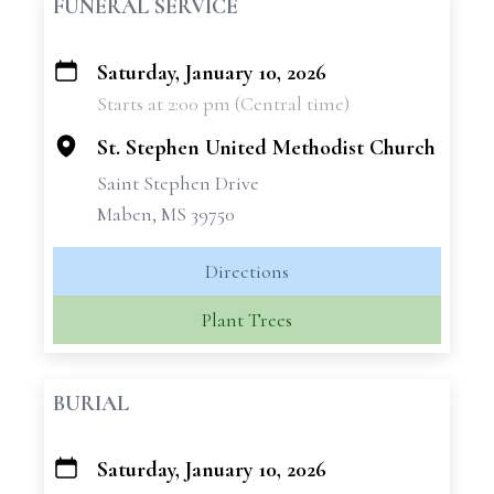
FUNERAL SERVICE
Saturday, January 10, 2026
+
Starts at 2:00 pm (Central time)
−
St. Stephen United Methodist Church
Saint Stephen Drive
Maben, MS 39750
Directions
Plant Trees
BURIAL
Saturday, January 10, 2026
+