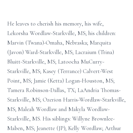
He leaves to cherish his memory, his wife,
Lekorsha Wordlaw-Starkville, MS; his children:
Marvin (Twana)-Omaha, Nebraska; Marquita
(Javon) Ward-Starkville, MS; Lacraium (Trina)
Bluitt-Starkville, MS; Latoocha MuCurry-
Starkville, MS; Kasey (Terrance) Calvert-West
Point, MS; Jamie (Ketta) Logan-Houston, MS;
Tamera Robinson-Dallas, TX; LaAndria Thomas-
Starkville, MS; Ozerion Harris-Wordlaw-Starkville,
MS; Maleah Wordlaw and Makyla Wordlaw-
Starkville, MS. His siblings: Willyne Brownlee-
Maben, MS; Jeanette (JP); Kelly Wordlaw; Arthur