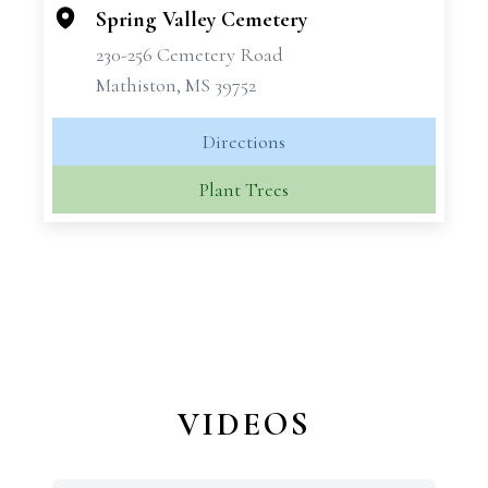
−
Spring Valley Cemetery
230-256 Cemetery Road
Mathiston, MS 39752
Directions
Plant Trees
VIDEOS