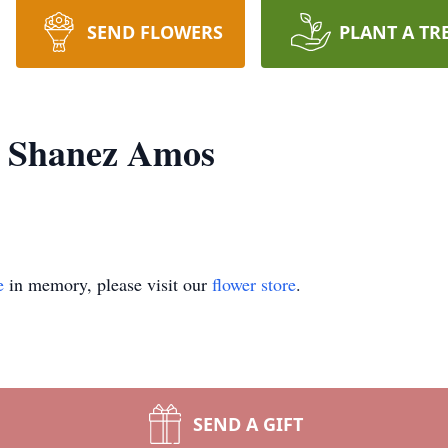
SEND FLOWERS
PLANT A TR
e Shanez Amos
e
in memory, please visit our
flower store
.
SEND A GIFT