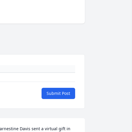
Submit Post
arnestine Davis sent a virtual gift in 