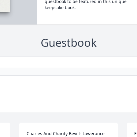
guestbook to be featured in this unique
keepsake book.
Guestbook
Charles And Charity Bevill- Lawerance 
E