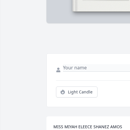
Light Candle
MISS MIYAH ELEECE SHANEZ AMOS