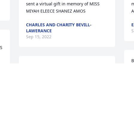
sent a virtual gift in memory of MISS 
m
MIYAH ELEECE SHANEZ AMOS
CHARLES AND CHARITY BEVILL-
E
LAWERANCE
S
Sep 15, 2022
S 
B
Barbara Hill sent a virtual gift in 
m
memory of MISS MIYAH ELEECE SHANEZ 
AMOS
B
BARBARA HILL
S
Sep 10, 2022
Visits: 15