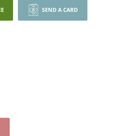
EE
SEND A CARD