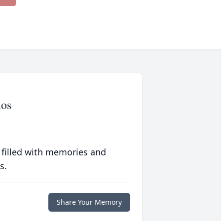
mos
 filled with memories and
s.
Share Your Memory