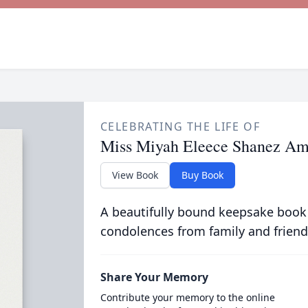
CELEBRATING THE LIFE OF
Miss Miyah Eleece Shanez A
View Book
Buy Book
A beautifully bound keepsake book
condolences from family and friend
Share Your Memory
Contribute your memory to the online