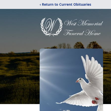
‹ Return to Current Obituaries