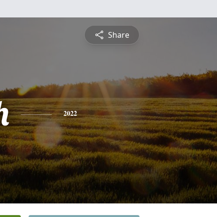
Share
h
2022