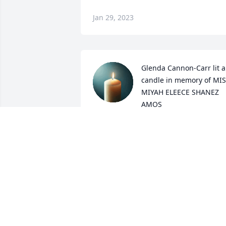
Jan 29, 2023
Glenda Cannon-Carr lit a 
candle in memory of MIS
MIYAH ELEECE SHANEZ 
AMOS
GLENDA CANNON-CARR
Sep 10, 2022