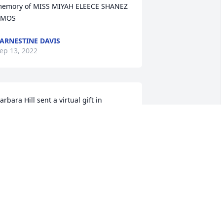
emory of MISS MIYAH ELEECE SHANEZ 
AMOS
ARNESTINE DAVIS
ep 13, 2022
arbara Hill sent a virtual gift in 
emory of MISS MIYAH ELEECE SHANEZ 
AMOS
ARBARA HILL
ep 10, 2022