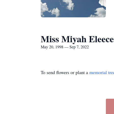
Miss Miyah Eleec
May 20, 1998 — Sep 7, 2022
To send flowers or plant a
memorial tre