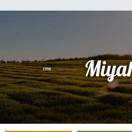
Miya
1998