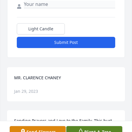
Light Candle
Submit Post
MR. CLARENCE CHANEY
Jan 29, 2023
Sending Prayers and Love to the Family. This hurt 
my heart because I have so many beautiful 
Send Flowers
Plant A Tree