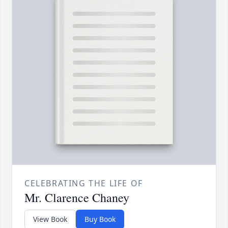
CELEBRATING THE LIFE OF
Mr. Clarence Chaney
View Book
Buy Book