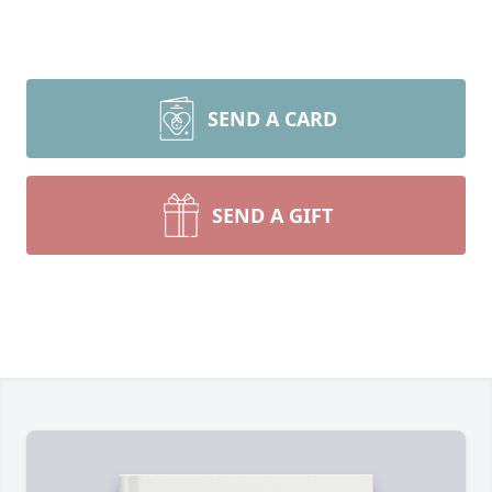
SEND A CARD
SEND A GIFT