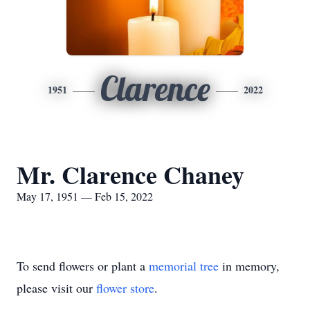
Clarence
1951
2022
Mr. Clarence Chaney
May 17, 1951 — Feb 15, 2022
To send flowers or plant a
memorial tree
in memory,
please visit our
flower store
.