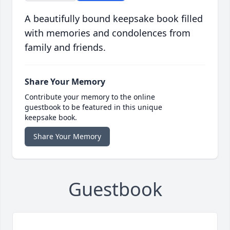
A beautifully bound keepsake book filled
with memories and condolences from
family and friends.
Share Your Memory
Contribute your memory to the online
guestbook to be featured in this unique
keepsake book.
Share Your Memory
Guestbook