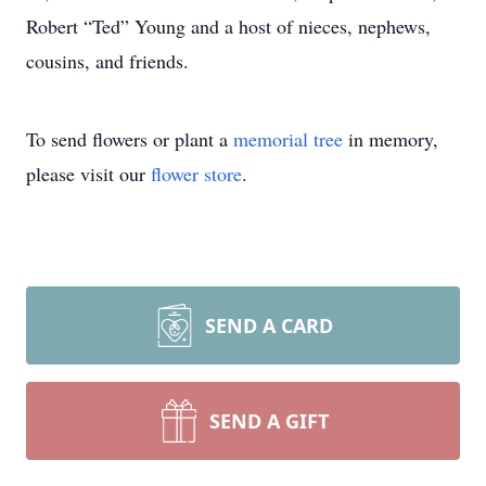
Robert “Ted” Young and a host of nieces, nephews,
cousins, and friends.
To send flowers or plant a
memorial tree
in memory,
please visit our
flower store
.
SEND A CARD
SEND A GIFT