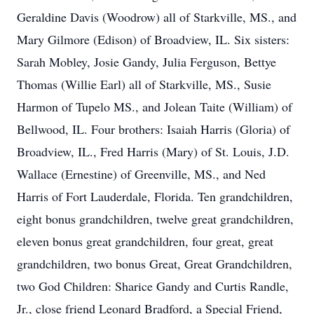
Geraldine Davis (Woodrow) all of Starkville, MS., and
Mary Gilmore (Edison) of Broadview, IL. Six sisters:
Sarah Mobley, Josie Gandy, Julia Ferguson, Bettye
Thomas (Willie Earl) all of Starkville, MS., Susie
Harmon of Tupelo MS., and Jolean Taite (William) of
Bellwood, IL. Four brothers: Isaiah Harris (Gloria) of
Broadview, IL., Fred Harris (Mary) of St. Louis, J.D.
Wallace (Ernestine) of Greenville, MS., and Ned
Harris of Fort Lauderdale, Florida. Ten grandchildren,
eight bonus grandchildren, twelve great grandchildren,
eleven bonus great grandchildren, four great, great
grandchildren, two bonus Great, Great Grandchildren,
two God Children: Sharice Gandy and Curtis Randle,
Jr., close friend Leonard Bradford, a Special Friend,