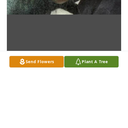
Send Flowers
Plant A Tree