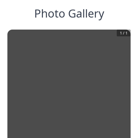
Photo Gallery
1
/
1