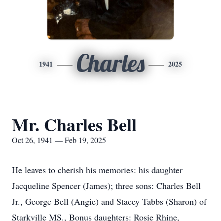
Charles
1941
2025
Mr. Charles Bell
Oct 26, 1941 — Feb 19, 2025
He leaves to cherish his memories: his daughter
Jacqueline Spencer (James); three sons: Charles Bell
Jr., George Bell (Angie) and Stacey Tabbs (Sharon) of
Starkville MS., Bonus daughters: Rosie Rhine,