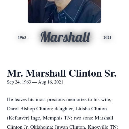
Marshall
1963
2021
Mr. Marshall Clinton Sr.
Sep 24, 1963 — Aug 16, 2021
He leaves his most precious memories to his wife,
Darol Bishop Clinton; daughter, Litisha Clinton
(Kefauver) Inge, Memphis TN; two sons: Marshall
Clinton Jr, Oklahoma; Juwan Clinton, Knoxville TN: