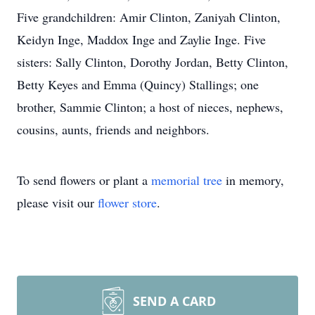
Five grandchildren: Amir Clinton, Zaniyah Clinton,
Keidyn Inge, Maddox Inge and Zaylie Inge. Five
sisters: Sally Clinton, Dorothy Jordan, Betty Clinton,
Betty Keyes and Emma (Quincy) Stallings; one
brother, Sammie Clinton; a host of nieces, nephews,
cousins, aunts, friends and neighbors.
To send flowers or plant a
memorial tree
in memory,
please visit our
flower store
.
SEND A CARD