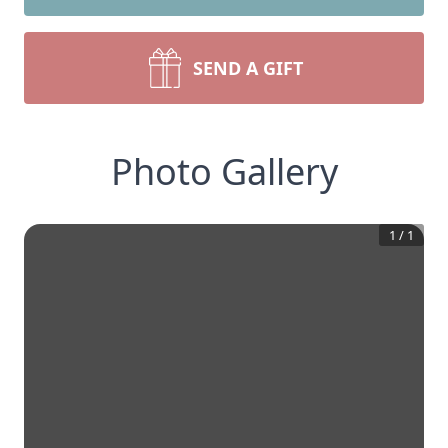
SEND A GIFT
Photo Gallery
1
/
1