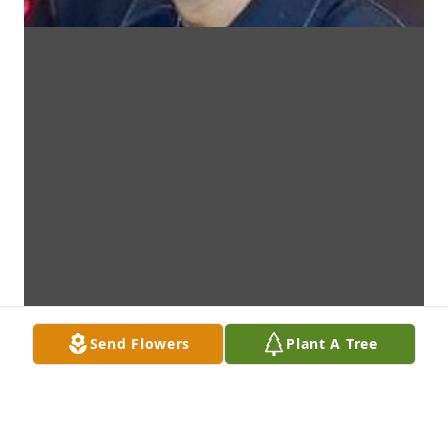
Send Flowers
Plant A Tree