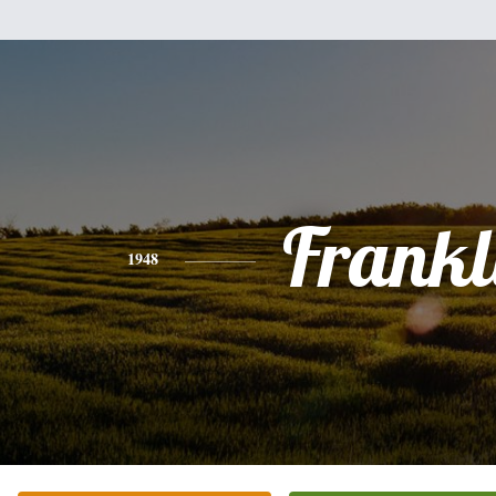
Frankl
1948