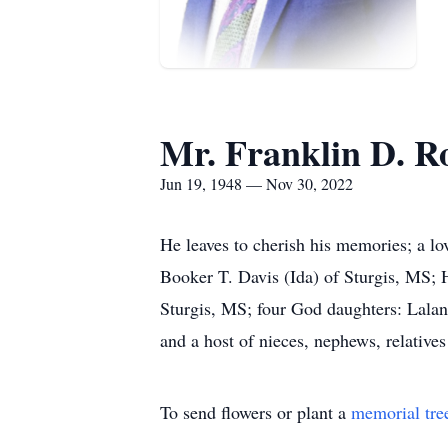
Mr. Franklin D. Ro
Jun 19, 1948 — Nov 30, 2022
He leaves to cherish his memories; a l
Booker T. Davis (Ida) of Sturgis, MS; 
Sturgis, MS; four God daughters: Lalan
and a host of nieces, nephews, relatives
To send flowers or plant a
memorial tre