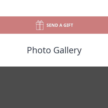
SEND A GIFT
Photo Gallery