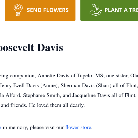
SEND FLOWERS
PLANT A TR
osevelt Davis
oving companion, Annette Davis of Tupelo, MS; one sister, Ola
Henry Ezell Davis (Annie), Sherman Davis (Shari) all of Flint
la Alford, Stephanie Smith, and Jacqueline Davis all of Flin
 and friends. He loved them all dearly.
e
in memory, please visit our
flower store
.