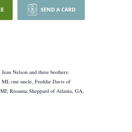
EE
SEND A CARD
 Jean Nelson and three brothers:
, MI; one uncle, Freddie Davis of
t, MI; Rioanna Sheppard of Atlanta, GA,