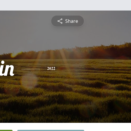
Share
in
2022