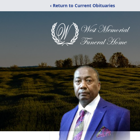
‹ Return to Current Obituaries