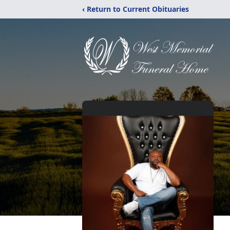
‹ Return to Current Obituaries