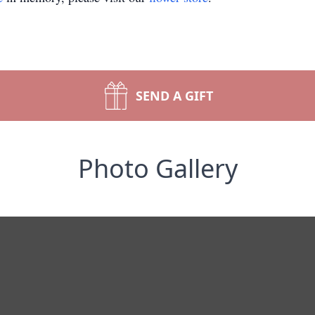
SEND A GIFT
Photo Gallery