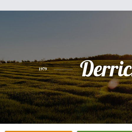
Derri
1979