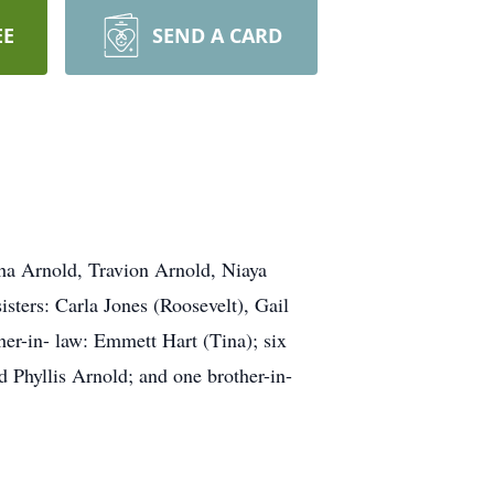
EE
SEND A CARD
sha Arnold, Travion Arnold, Niaya
sters: Carla Jones (Roosevelt), Gail
her-in- law: Emmett Hart (Tina); six
d Phyllis Arnold; and one brother-in-