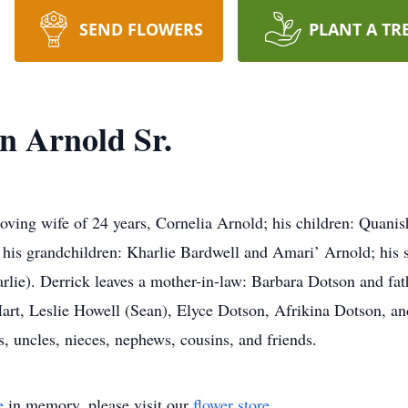
SEND FLOWERS
PLANT A TR
n Arnold Sr.
loving wife of 24 years, Cornelia Arnold; his children: Quani
his grandchildren: Kharlie Bardwell and Amari’ Arnold; his si
lie). Derrick leaves a mother-in-law: Barbara Dotson and fat
art, Leslie Howell (Sean), Elyce Dotson, Afrikina Dotson, an
s, uncles, nieces, nephews, cousins, and friends.
e
in memory, please visit our
flower store
.