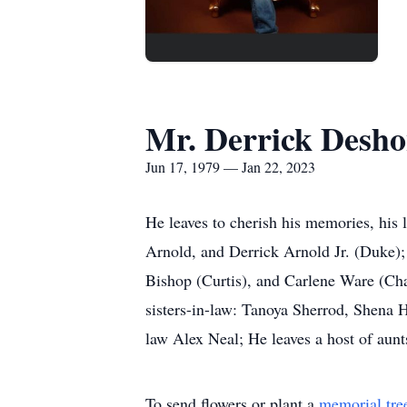
Mr. Derrick Desho
Jun 17, 1979 — Jan 22, 2023
He leaves to cherish his memories, his 
Arnold, and Derrick Arnold Jr. (Duke); 
Bishop (Curtis), and Carlene Ware (Char
sisters-in-law: Tanoya Sherrod, Shena H
law Alex Neal; He leaves a host of aunt
To send flowers or plant a
memorial tre