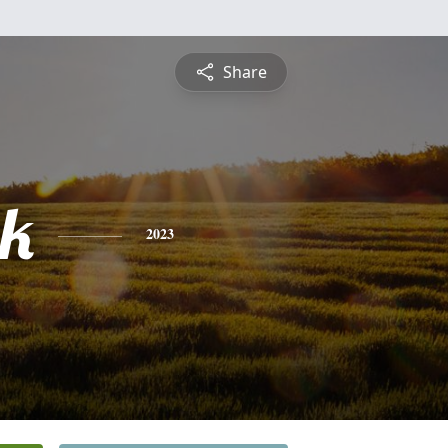
Share
ck
2023