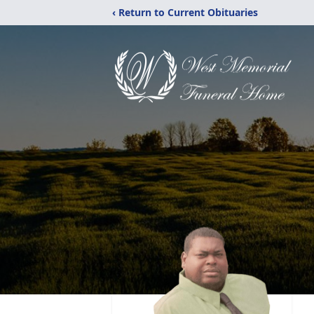
‹ Return to Current Obituaries