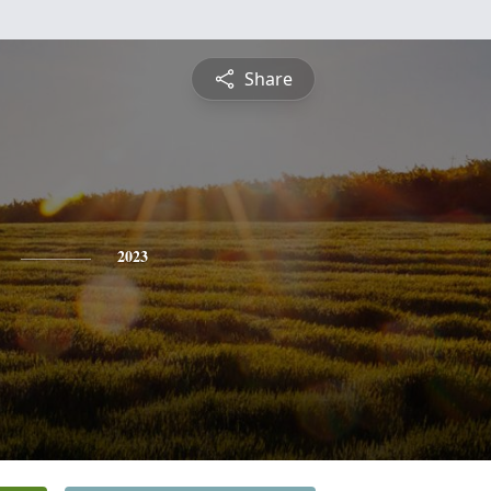
Share
2023