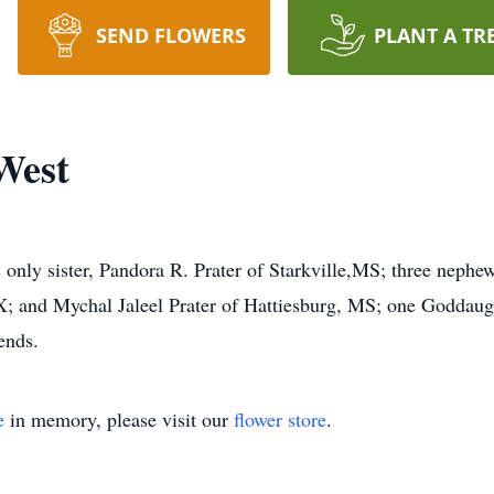
SEND FLOWERS
PLANT A TR
West
 only sister, Pandora R. Prater of Starkville,MS; three nephew
 TX; and Mychal Jaleel Prater of Hattiesburg, MS; one Godda
ends.
e
in memory, please visit our
flower store
.