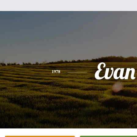
Evan
1978