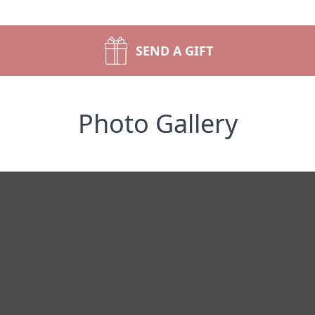
SEND A GIFT
Photo Gallery