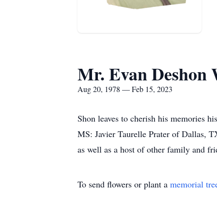
Mr. Evan Deshon 
Aug 20, 1978 — Feb 15, 2023
Shon leaves to cherish his memories his
MS: Javier Taurelle Prater of Dallas,
as well as a host of other family and fri
To send flowers or plant a
memorial tre