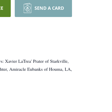
EE
SEND A CARD
s: Xavier LaTrea' Prater of Starkville,
ughter, Amiracle Eubanks of Houma, LA,