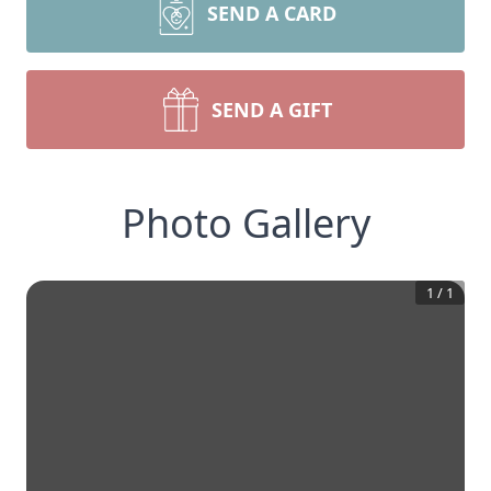
SEND A CARD
SEND A GIFT
Photo Gallery
1
/
1