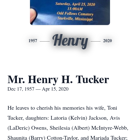
Henry
1957
2020
Mr. Henry H. Tucker
Dec 17, 1957 — Apr 15, 2020
He leaves to cherish his memories his wife, Toni
Tucker, daughters: Latoria (Kelvin) Jackson, Avis
(LaDeric) Owens, Sheilesia (Albert) McIntyre-Webb,
Shaunita (Barry) Cotton-Taylor, and Marjada Tucker;