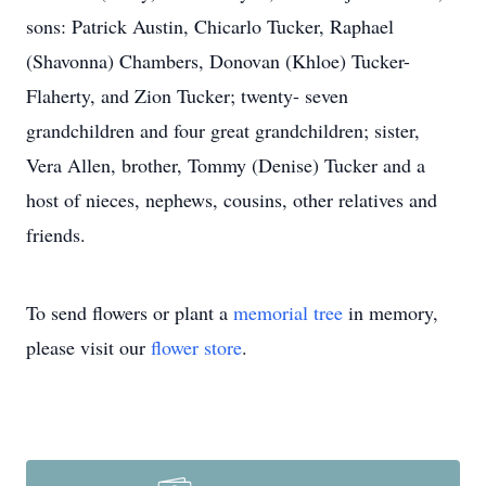
sons: Patrick Austin, Chicarlo Tucker, Raphael
(Shavonna) Chambers, Donovan (Khloe) Tucker-
Flaherty, and Zion Tucker; twenty- seven
grandchildren and four great grandchildren; sister,
Vera Allen, brother, Tommy (Denise) Tucker and a
host of nieces, nephews, cousins, other relatives and
friends.
To send flowers or plant a
memorial tree
in memory,
please visit our
flower store
.