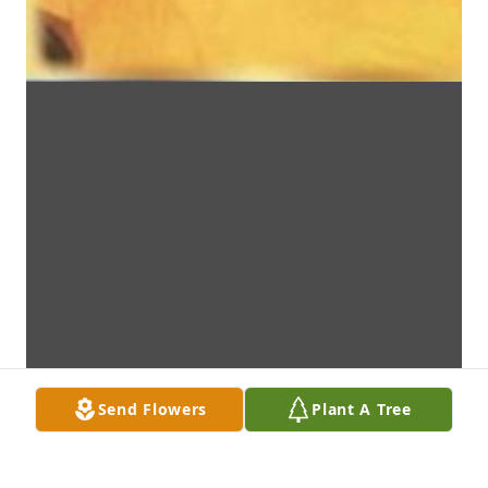
Send Flowers
Plant A Tree