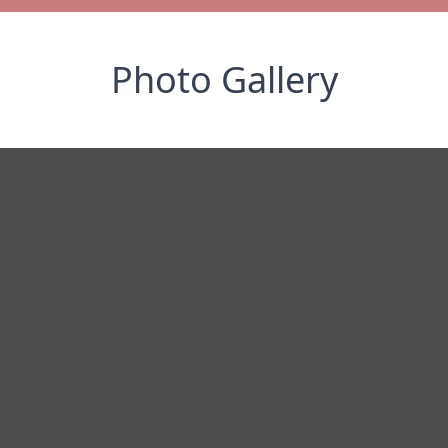
Photo Gallery