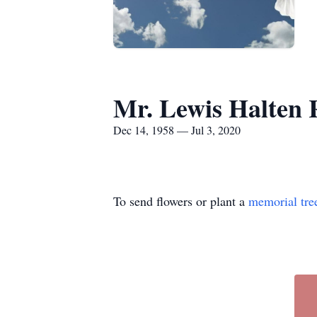
Mr. Lewis Halten 
Dec 14, 1958 — Jul 3, 2020
To send flowers or plant a
memorial tre