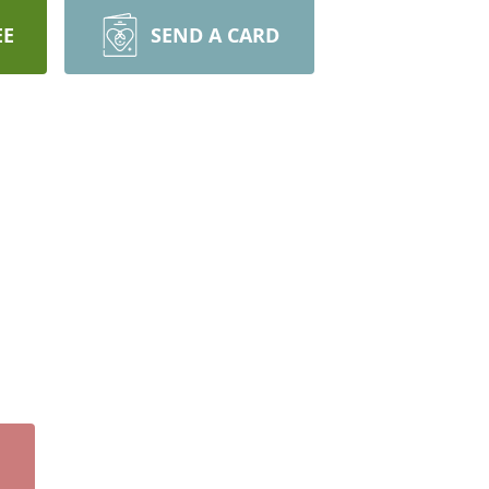
EE
SEND A CARD