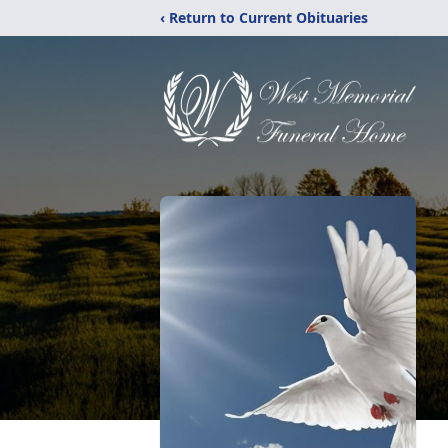
‹ Return to Current Obituaries