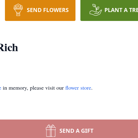
SEND FLOWERS
PLANT A TR
Rich
e
in memory, please visit our
flower store
.
SEND A GIFT