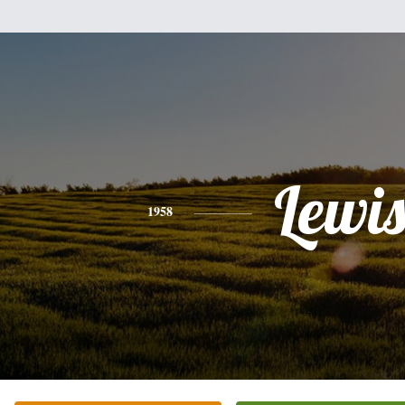
Lewi
1958