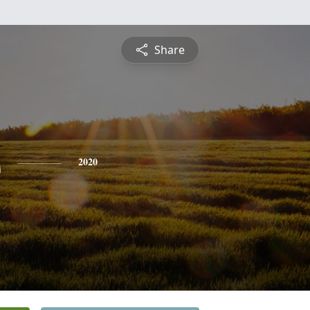
Share
s
2020