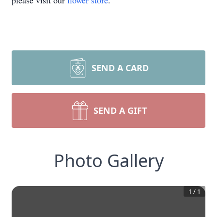
please visit our
flower store
.
SEND A CARD
SEND A GIFT
Photo Gallery
1
/
1