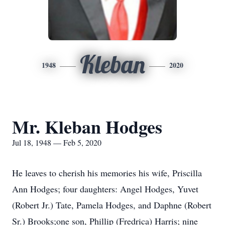
Kleban
1948
2020
Mr. Kleban Hodges
Jul 18, 1948 — Feb 5, 2020
He leaves to cherish his memories his wife, Priscilla
Ann Hodges; four daughters: Angel Hodges, Yuvet
(Robert Jr.) Tate, Pamela Hodges, and Daphne (Robert
Sr.) Brooks;one son, Phillip (Fredrica) Harris; nine