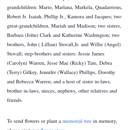
grandchildren: Mario, Marlana, Markela, Quadarrious,
Robert Jr. Isaiah, Phillip Jr., Kamora and Jacques; two
great-grandchildren, Mariah and Madison; two sisters,
Barbara (John) Clark and Katherine Washington; two
brothers, John ( Lillian) Stovall,Jr. and Willie (Angel)
Stovall; step-brothers and sisters: Jessie James
(Carolyn) Warren, Jesse Mae (Ricky) Tate, Debra
(Terry) Gilkey, Jennifer (Wallace) Phillips, Dorothy
and Rebecca Warren; and a host of sister in-laws,
brother in-laws, nieces, nephews, other relatives and
friends.
To send flowers or plant a
memorial tree
in memory,