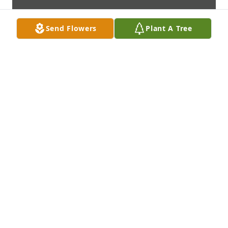
Send Flowers
Plant A Tree