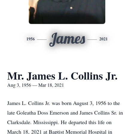
James
1956
2021
Mr. James L. Collins Jr.
Aug 3, 1956 — Mar 18, 2021
James L. Collins Jr. was born August 3, 1956 to the
late Goleatha Doss Emerson and James Collins Sr. in
Clarksdale. Mississippi. He departed this life on
March 18, 2021 at Baptist Memorial Hospital in