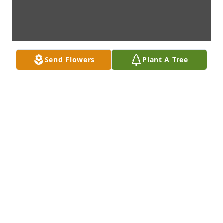
Send Flowers
Plant A Tree