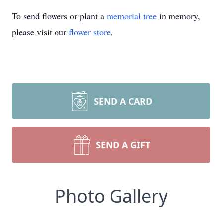
To send flowers or plant a
memorial tree
in memory,
please visit our
flower store
.
SEND A CARD
SEND A GIFT
Photo Gallery