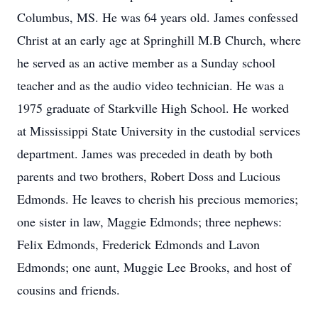
Columbus, MS. He was 64 years old. James confessed
Christ at an early age at Springhill M.B Church, where
he served as an active member as a Sunday school
teacher and as the audio video technician. He was a
1975 graduate of Starkville High School. He worked
at Mississippi State University in the custodial services
department. James was preceded in death by both
parents and two brothers, Robert Doss and Lucious
Edmonds. He leaves to cherish his precious memories;
one sister in law, Maggie Edmonds; three nephews:
Felix Edmonds, Frederick Edmonds and Lavon
Edmonds; one aunt, Muggie Lee Brooks, and host of
cousins and friends.