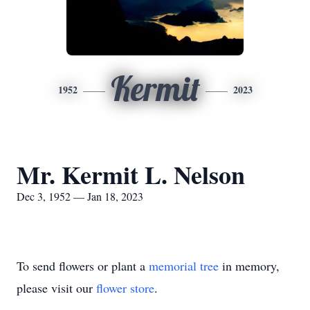
Kermit
1952
2023
Mr. Kermit L. Nelson
Dec 3, 1952 — Jan 18, 2023
To send flowers or plant a
memorial tree
in memory,
please visit our
flower store
.