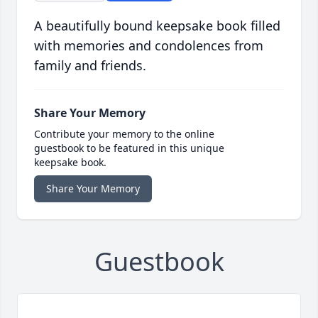
A beautifully bound keepsake book filled
with memories and condolences from
family and friends.
Share Your Memory
Contribute your memory to the online
guestbook to be featured in this unique
keepsake book.
Share Your Memory
Guestbook