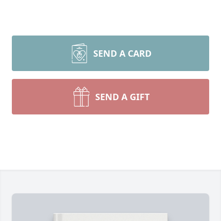
SEND A CARD
SEND A GIFT