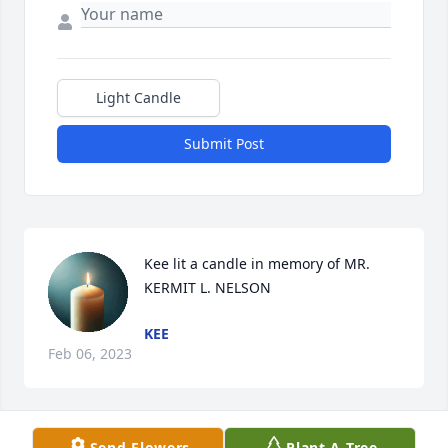
Light Candle
Submit Post
Kee lit a candle in memory of MR. 
KERMIT L. NELSON
KEE
Feb 06, 2023
Send Flowers
Plant A Tree