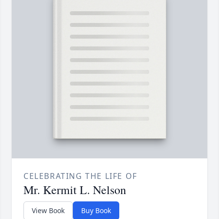
CELEBRATING THE LIFE OF
Mr. Kermit L. Nelson
View Book
Buy Book