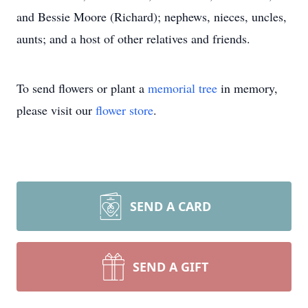
and Bessie Moore (Richard); nephews, nieces, uncles,
aunts; and a host of other relatives and friends.
To send flowers or plant a
memorial tree
in memory,
please visit our
flower store
.
SEND A CARD
SEND A GIFT