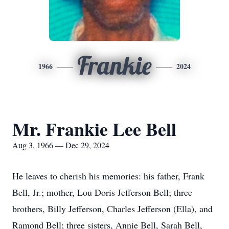
Frankie
1966
2024
Mr. Frankie Lee Bell
Aug 3, 1966 — Dec 29, 2024
He leaves to cherish his memories: his father, Frank
Bell, Jr.; mother, Lou Doris Jefferson Bell; three
brothers, Billy Jefferson, Charles Jefferson (Ella), and
Ramond Bell; three sisters, Annie Bell, Sarah Bell,