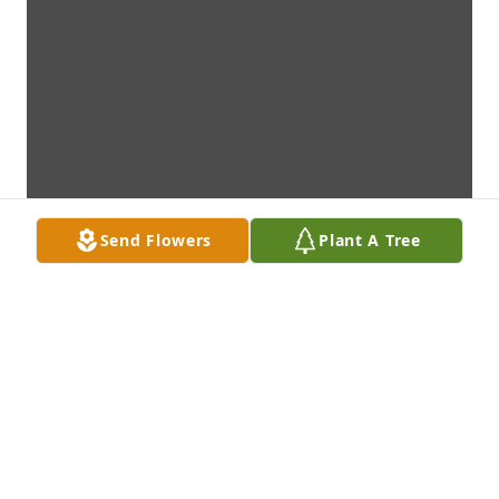
Send Flowers
Plant A Tree