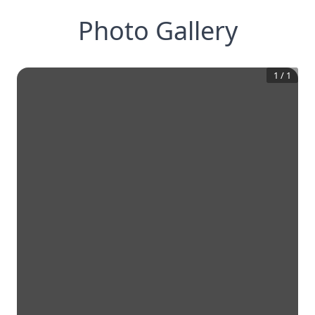
Photo Gallery
1
/
1