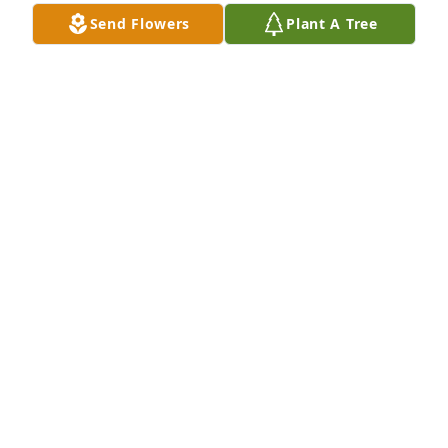
Send Flowers
Plant A Tree