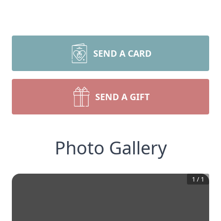
SEND A CARD
SEND A GIFT
Photo Gallery
1
/
1