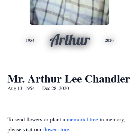
Arthur
1954
2020
Mr. Arthur Lee Chandler
Aug 13, 1954 — Dec 28, 2020
To send flowers or plant a
memorial tree
in memory,
please visit our
flower store
.