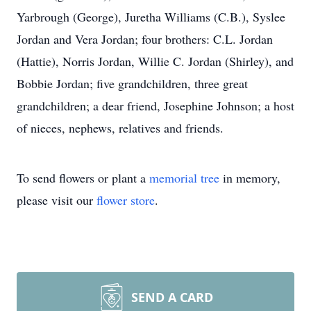
Yarbrough (George), Juretha Williams (C.B.), Syslee
Jordan and Vera Jordan; four brothers: C.L. Jordan
(Hattie), Norris Jordan, Willie C. Jordan (Shirley), and
Bobbie Jordan; five grandchildren, three great
grandchildren; a dear friend, Josephine Johnson; a host
of nieces, nephews, relatives and friends.
To send flowers or plant a
memorial tree
in memory,
please visit our
flower store
.
SEND A CARD