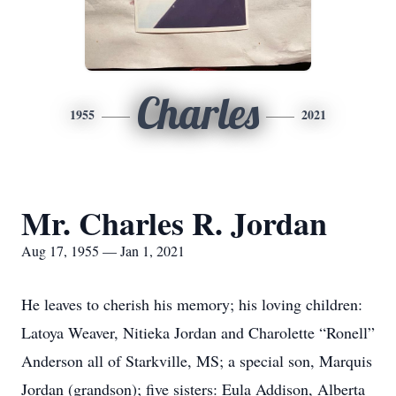
Charles
1955
2021
Mr. Charles R. Jordan
Aug 17, 1955 — Jan 1, 2021
He leaves to cherish his memory; his loving children:
Latoya Weaver, Nitieka Jordan and Charolette “Ronell”
Anderson all of Starkville, MS; a special son, Marquis
Jordan (grandson); five sisters: Eula Addison, Alberta