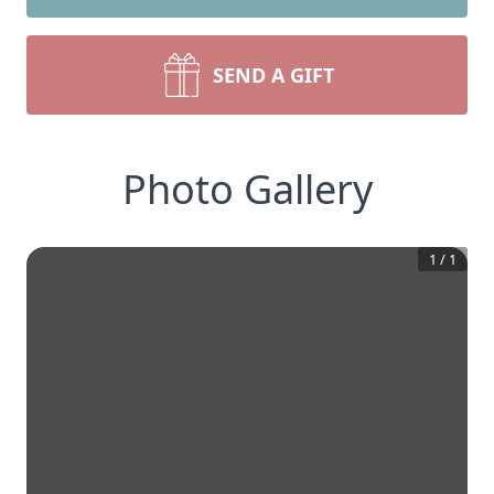
SEND A GIFT
Photo Gallery
1
/
1