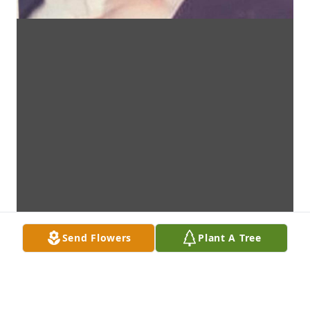
Send Flowers
Plant A Tree