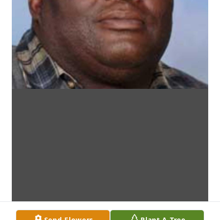
Send Flowers
Plant A Tree