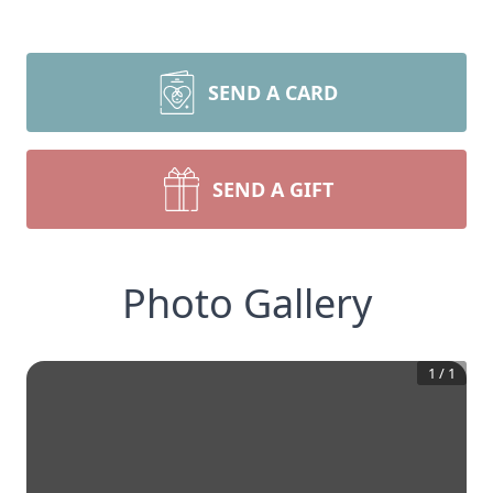
SEND A CARD
SEND A GIFT
Photo Gallery
1
/
1