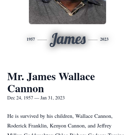
James
1957
2023
Mr. James Wallace
Cannon
Dec 24, 1957 — Jan 31, 2023
He is survived by his children, Wallace Cannon,
Roderick Franklin, Kenyon Cannon, and Jeffrey