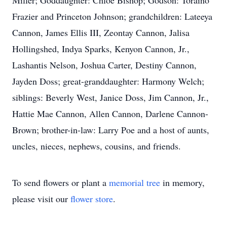
Miller; Goddaughter: Chloe Bishop; Godson: Toraino
Frazier and Princeton Johnson; grandchildren: Lateeya
Cannon, James Ellis III, Zeontay Cannon, Jalisa
Hollingshed, Indya Sparks, Kenyon Cannon, Jr.,
Lashantis Nelson, Joshua Carter, Destiny Cannon,
Jayden Doss; great-granddaughter: Harmony Welch;
siblings: Beverly West, Janice Doss, Jim Cannon, Jr.,
Hattie Mae Cannon, Allen Cannon, Darlene Cannon-
Brown; brother-in-law: Larry Poe and a host of aunts,
uncles, nieces, nephews, cousins, and friends.
To send flowers or plant a
memorial tree
in memory,
please visit our
flower store
.