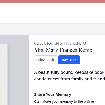
CELEBRATING THE LIFE OF
Mrs. Mary Frances Kemp
View Book
Buy Book
A beautifully bound keepsake book
condolences from family and friend
Share Your Memory
Contribute your memory to the online