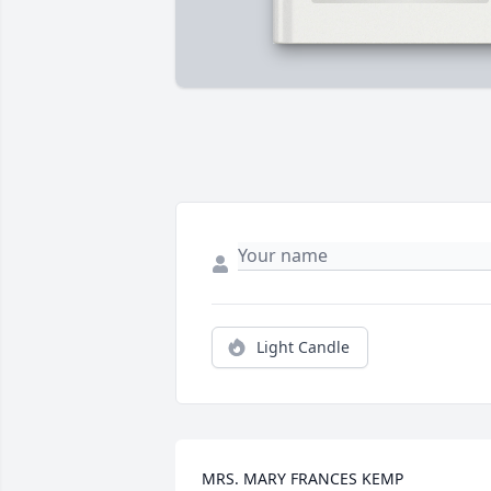
Light Candle
MRS. MARY FRANCES KEMP