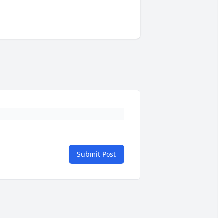
Submit Post