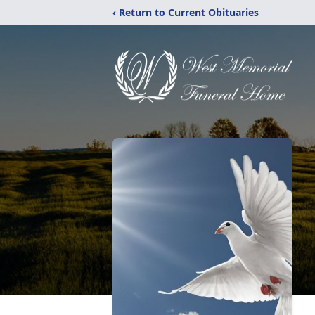
‹ Return to Current Obituaries