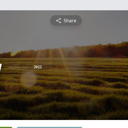
Share
y
2022