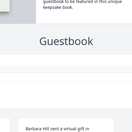
guestbook to be featured in this unique
keepsake book.
Guestbook
Barbara Hill sent a virtual gift in 