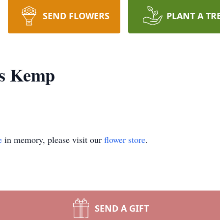
SEND FLOWERS
PLANT A TR
es Kemp
e
in memory, please visit our
flower store
.
SEND A GIFT