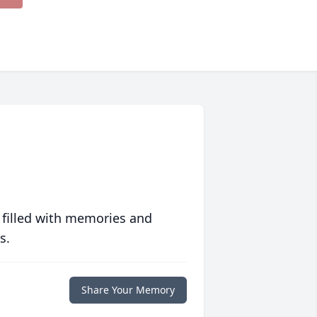
 filled with memories and
s.
Share Your Memory