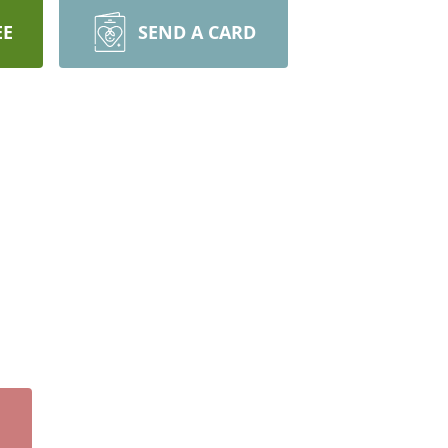
EE
SEND A CARD