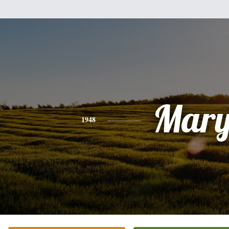
Mar
1948