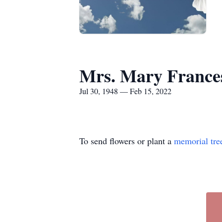
Mrs. Mary Franc
Jul 30, 1948 — Feb 15, 2022
To send flowers or plant a
memorial tre