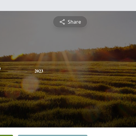
Share
y
2023