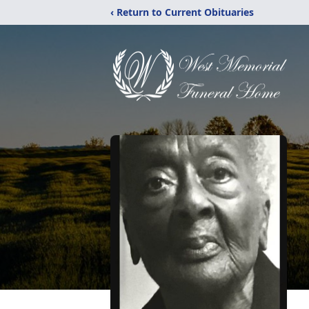
‹ Return to Current Obituaries