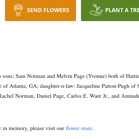
SEND FLOWERS
PLANT A TR
wo sons; Sam Norman and Melvin Page (Yvonne) both of Hatt
f Atlanta, GA; daughter-n-law: Jacqueline Patton-Pugh of St
chel Norman, Daniel Page, Carlos E. Ware Jr., and Aminah P
e
in memory, please visit our
flower store
.