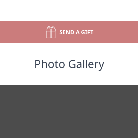
SEND A GIFT
Photo Gallery