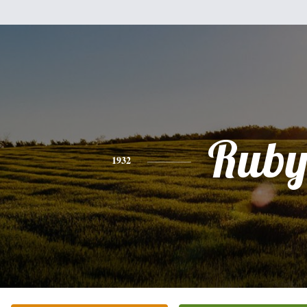
Rub
1932