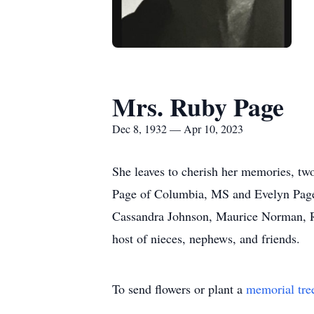
Mrs. Ruby Page
Dec 8, 1932 — Apr 10, 2023
She leaves to cherish her memories, t
Page of Columbia, MS and Evelyn Page o
Cassandra Johnson, Maurice Norman, Ra
host of nieces, nephews, and friends.
To send flowers or plant a
memorial tre