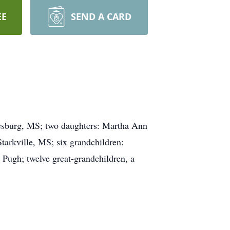
EE
SEND A CARD
iesburg, MS; two daughters: Martha Ann
arkville, MS; six grandchildren:
ugh; twelve great-grandchildren, a