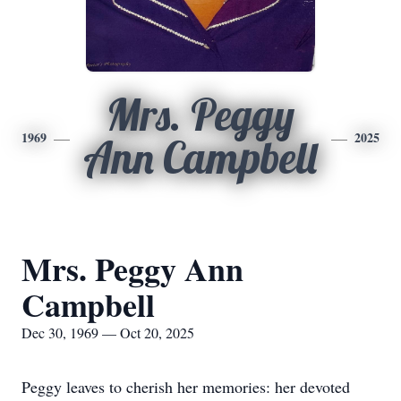
Mrs. Peggy
1969
2025
Ann Campbell
Mrs. Peggy Ann
Campbell
Dec 30, 1969 — Oct 20, 2025
Peggy leaves to cherish her memories: her devoted