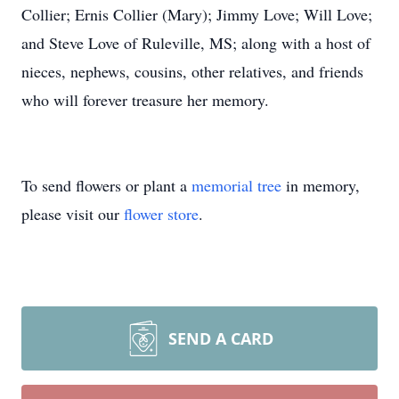
Collier; Ernis Collier (Mary); Jimmy Love; Will Love;
and Steve Love of Ruleville, MS; along with a host of
nieces, nephews, cousins, other relatives, and friends
who will forever treasure her memory.
To send flowers or plant a
memorial tree
in memory,
please visit our
flower store
.
SEND A CARD