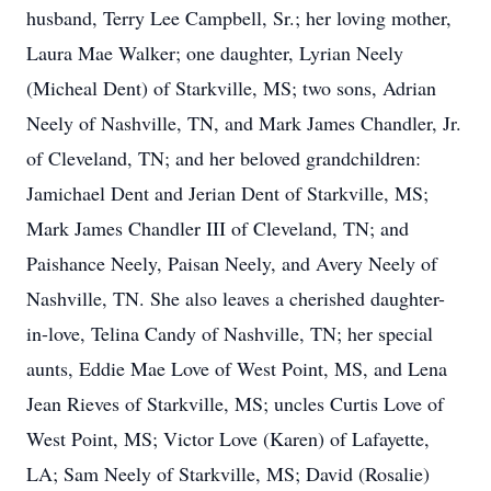
husband, Terry Lee Campbell, Sr.; her loving mother,
Laura Mae Walker; one daughter, Lyrian Neely
(Micheal Dent) of Starkville, MS; two sons, Adrian
Neely of Nashville, TN, and Mark James Chandler, Jr.
of Cleveland, TN; and her beloved grandchildren:
Jamichael Dent and Jerian Dent of Starkville, MS;
Mark James Chandler III of Cleveland, TN; and
Paishance Neely, Paisan Neely, and Avery Neely of
Nashville, TN. She also leaves a cherished daughter-
in-love, Telina Candy of Nashville, TN; her special
aunts, Eddie Mae Love of West Point, MS, and Lena
Jean Rieves of Starkville, MS; uncles Curtis Love of
West Point, MS; Victor Love (Karen) of Lafayette,
LA; Sam Neely of Starkville, MS; David (Rosalie)