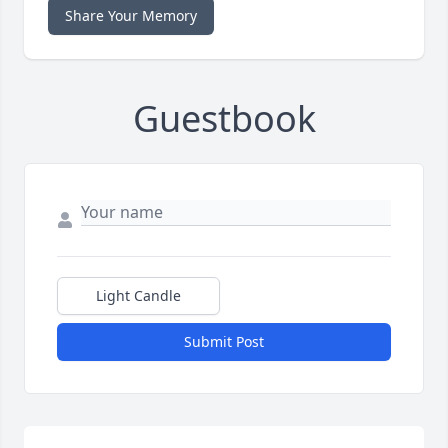
Share Your Memory
Guestbook
Light Candle
Submit Post