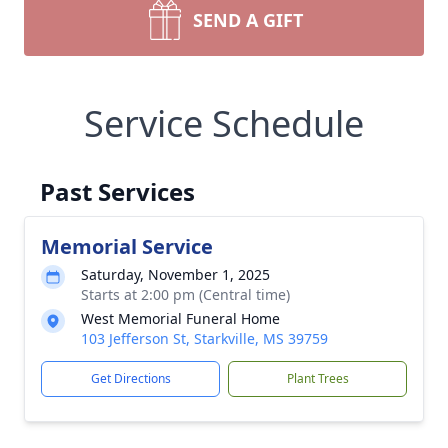
SEND A GIFT
Service Schedule
Past Services
Memorial Service
Saturday, November 1, 2025
Starts at 2:00 pm (Central time)
West Memorial Funeral Home
103 Jefferson St, Starkville, MS 39759
Get Directions
Plant Trees