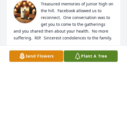
Treasured memories of junior high on 
the hill.  Facebook allowed us to 
reconnect.  One conversation was to 
get you to come to the gatherings 
and you shared then about your health.  No more 
suffering.  RIP.  Sincerest condolences to the family.
KORETTA REED
Send Flowers
Plant A Tree
Nov 14, 2025
GLENDA ROBERTS
Nov 01, 2025
NEDRA SIMS
Nov 01, 2025