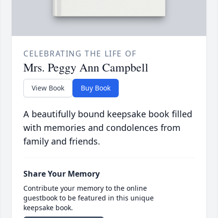
CELEBRATING THE LIFE OF
Mrs. Peggy Ann Campbell
View Book
Buy Book
A beautifully bound keepsake book filled
with memories and condolences from
family and friends.
Share Your Memory
Contribute your memory to the online
guestbook to be featured in this unique
keepsake book.