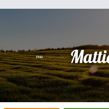
Matti
1944