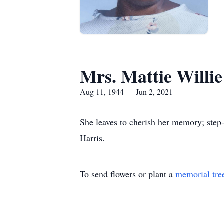
Mrs. Mattie Willi
Aug 11, 1944 — Jun 2, 2021
She leaves to cherish her memory; step
Harris.
To send flowers or plant a
memorial tre