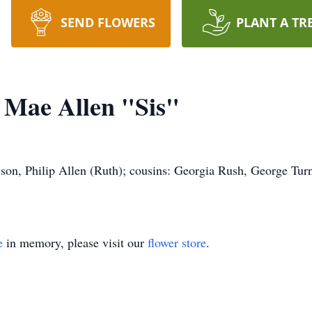
SEND FLOWERS
PLANT A TR
e Mae Allen "Sis"
-son, Philip Allen (Ruth); cousins: Georgia Rush, George Turn
e
in memory, please visit our
flower store
.