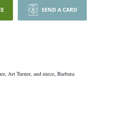
EE
SEND A CARD
er, Art Turner, and niece, Barbara