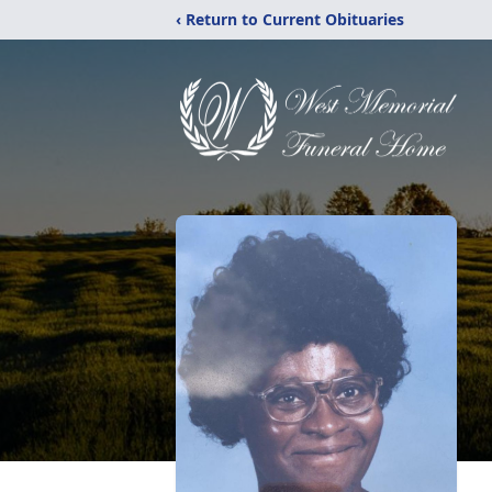
‹ Return to Current Obituaries