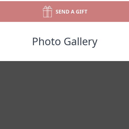
SEND A GIFT
Photo Gallery