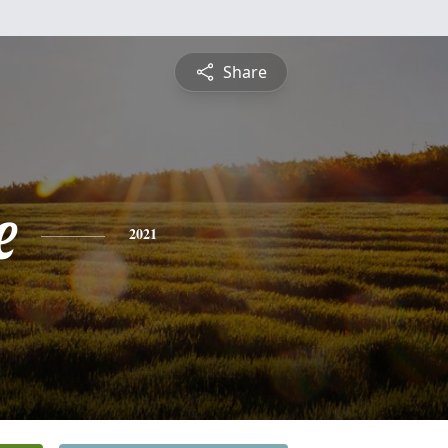
Share
e
2021