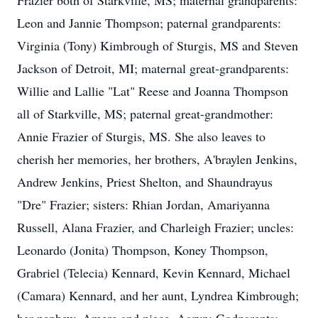
Frazier both of Starkville, MS; maternal grandparents:
Leon and Jannie Thompson; paternal grandparents:
Virginia (Tony) Kimbrough of Sturgis, MS and Steven
Jackson of Detroit, MI; maternal great-grandparents:
Willie and Lallie "Lat" Reese and Joanna Thompson
all of Starkville, MS; paternal great-grandmother:
Annie Frazier of Sturgis, MS. She also leaves to
cherish her memories, her brothers, A'braylen Jenkins,
Andrew Jenkins, Priest Shelton, and Shaundrayus
"Dre" Frazier; sisters: Rhian Jordan, Amariyanna
Russell, Alana Frazier, and Charleigh Frazier; uncles:
Leonardo (Jonita) Thompson, Koney Thompson,
Grabriel (Telecia) Kennard, Kevin Kennard, Michael
(Camara) Kennard, and her aunt, Lyndrea Kimbrough;