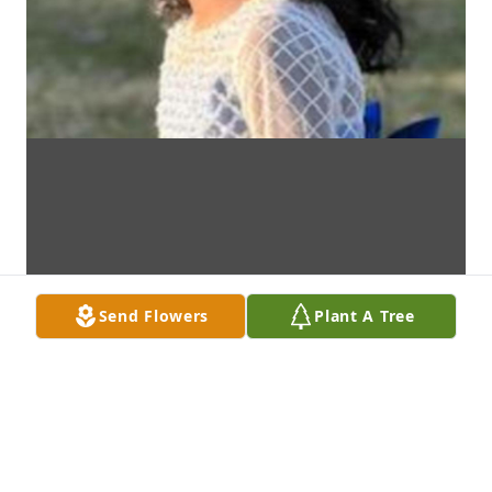
Send Flowers
Plant A Tree