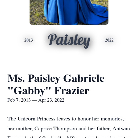
Paisley
2013
2022
Ms. Paisley Gabriele
"Gabby" Frazier
Feb 7, 2013 — Apr 23, 2022
The Unicorn Princess leaves to honor her memories,
her mother, Caprice Thompson and her father, Antwan