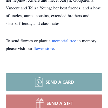
her nephew, Amere and niece, Aaryn; Godparents:
Vincent and Telisa Young; her best friends, and a host
of uncles, aunts, cousins, extended brothers and
sisters, friends, and classmates.
To send flowers or plant a
memorial tree
in memory,
please visit our
flower store
.
SEND A CARD
SEND A GIFT