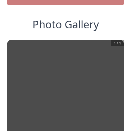
Photo Gallery
1
/
1