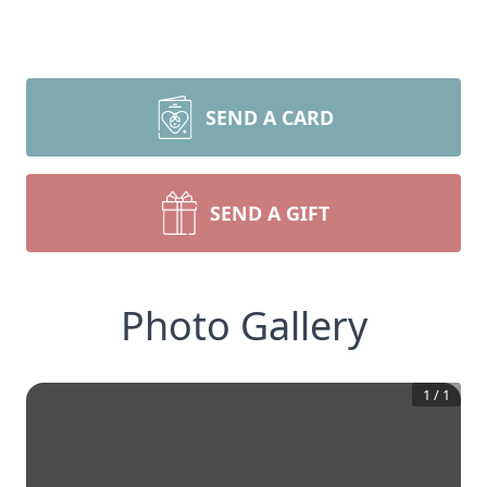
SEND A CARD
SEND A GIFT
Photo Gallery
1
/
1