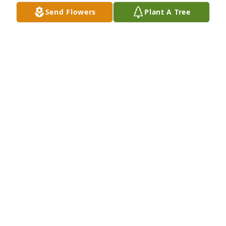
Send Flowers
Plant A Tree