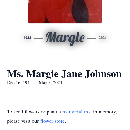
Margie
1944
2021
Ms. Margie Jane Johnson
Dec 16, 1944 — May 3, 2021
To send flowers or plant a
memorial tree
in memory,
please visit our
flower store
.