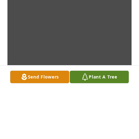
Send Flowers
Plant A Tree