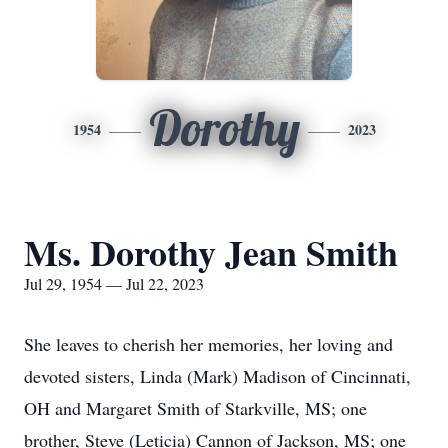
Dorothy
1954
2023
Ms. Dorothy Jean Smith
Jul 29, 1954 — Jul 22, 2023
She leaves to cherish her memories, her loving and
devoted sisters, Linda (Mark) Madison of Cincinnati,
OH and Margaret Smith of Starkville, MS; one
brother, Steve (Leticia) Cannon of Jackson, MS; one