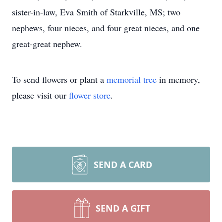
sister-in-law, Eva Smith of Starkville, MS; two
nephews, four nieces, and four great nieces, and one
great-great nephew.
To send flowers or plant a
memorial tree
in memory,
please visit our
flower store
.
SEND A CARD
SEND A GIFT