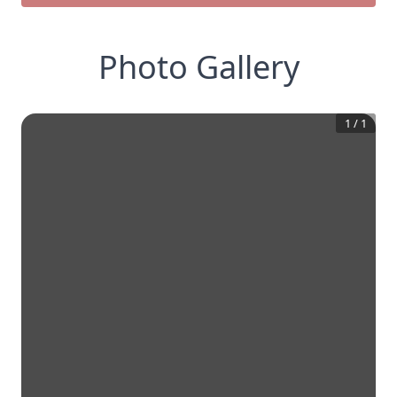
Photo Gallery
1
/
1