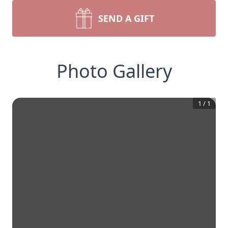
SEND A GIFT
Photo Gallery
1
/
1