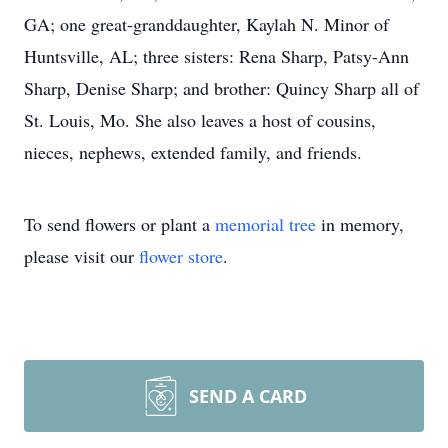
GA; one great-granddaughter, Kaylah N. Minor of
Huntsville, AL; three sisters: Rena Sharp, Patsy-Ann
Sharp, Denise Sharp; and brother: Quincy Sharp all of
St. Louis, Mo. She also leaves a host of cousins,
nieces, nephews, extended family, and friends.
To send flowers or plant a
memorial tree
in memory,
please visit our
flower store
.
SEND A CARD