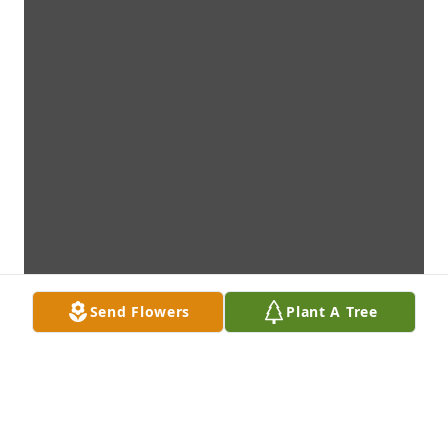
Send Flowers
Plant A Tree