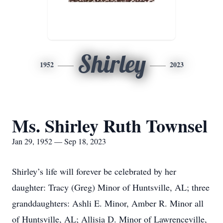
Shirley
1952
2023
Ms. Shirley Ruth Townsel
Jan 29, 1952 — Sep 18, 2023
Shirley’s life will forever be celebrated by her
daughter: Tracy (Greg) Minor of Huntsville, AL; three
granddaughters: Ashli E. Minor, Amber R. Minor all
of Huntsville, AL; Allisia D. Minor of Lawrenceville,